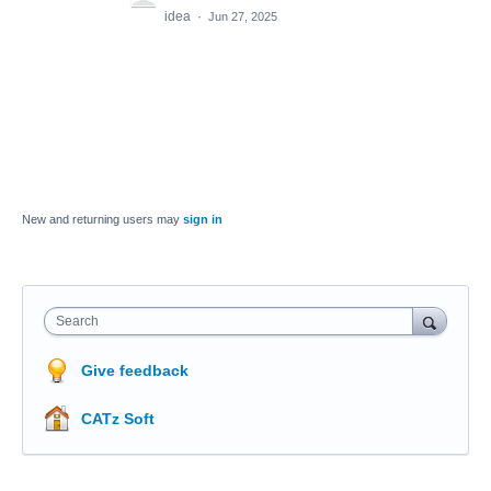
idea
·
Jun 27, 2025
New and returning users may
sign in
Search
Give feedback
CATz Soft