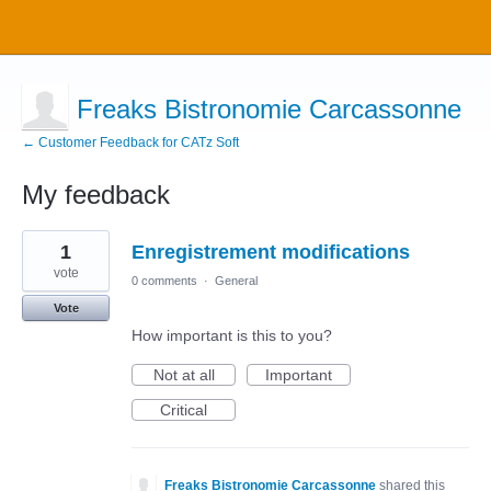
Freaks Bistronomie Carcassonne
← Customer Feedback for CATz Soft
My feedback
1
1
Enregistrement modifications
result
found
vote
0 comments
·
General
Vote
How important is this to you?
Not at all
Important
Critical
Freaks Bistronomie Carcassonne
shared this