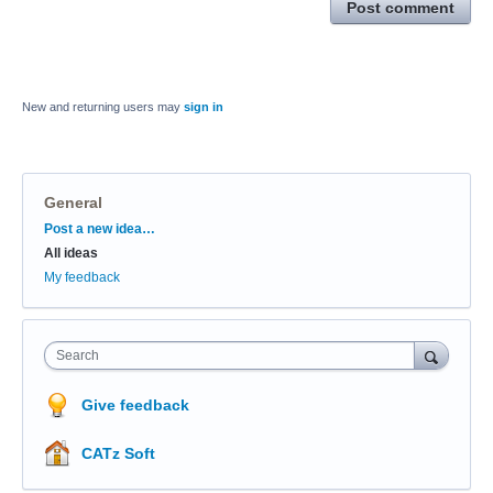
Post comment
New and returning users may
sign in
General
Categories
Post a new idea…
All ideas
My feedback
Search
Give feedback
CATz Soft