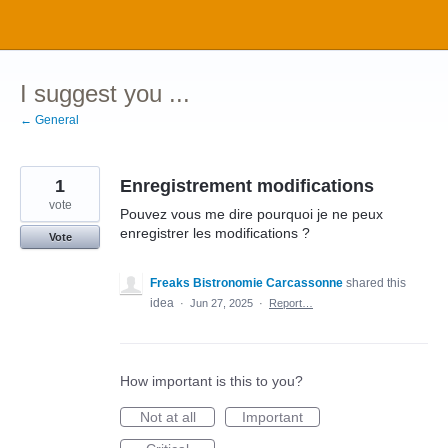
Skip
to
content
I suggest you ...
← General
1
Enregistrement modifications
vote
Pouvez vous me dire pourquoi je ne peux
enregistrer les modifications ?
Vote
Freaks Bistronomie Carcassonne
shared this
idea
·
Jun 27, 2025
·
Report…
How important is this to you?
Not at all
Important