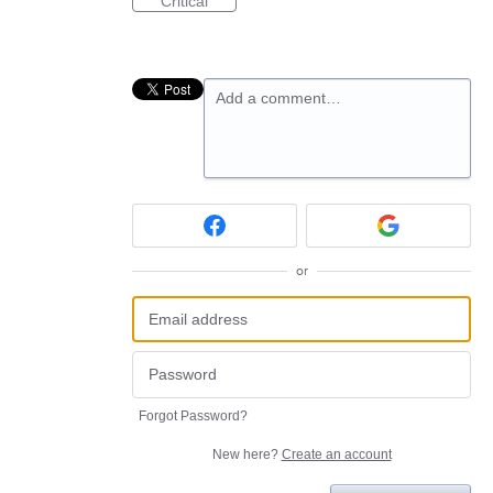
Critical
Add a comment…
or
Forgot Password?
New here?
Create an account