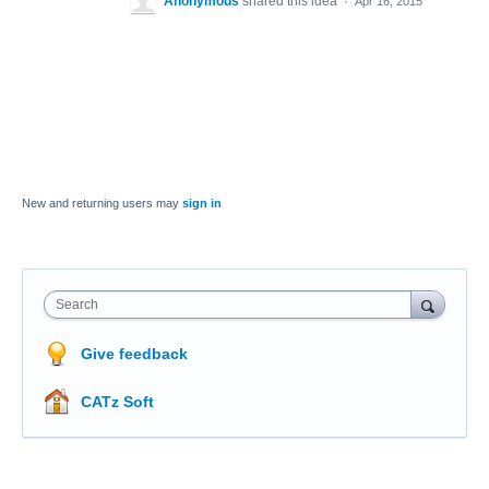
Anonymous
shared this idea
·
Apr 16, 2015
New and returning users may
sign in
Search
Give feedback
CATz Soft