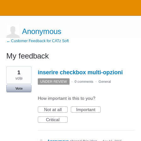
Anonymous
← Customer Feedback for CATz Soft
My feedback
1
1
inserire checkbox multi-opzioni
result
found
vote
UNDER REVIEW
·
0 comments
·
General
Vote
How important is this to you?
Not at all
Important
Critical