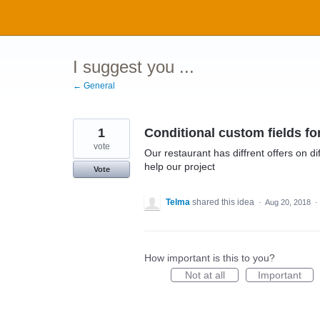
Skip
to
content
I suggest you ...
← General
1
Conditional custom fields f
vote
Our restaurant has diffrent offers on d
help our project
Vote
Telma
shared this idea
·
Aug 20, 2018
·
How important is this to you?
Not at all
Important