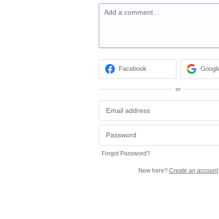
Add a comment…
Facebook
Googl
or
Forgot Password?
New here?
Create an account