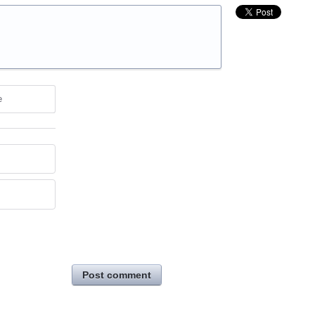
e
Post comment