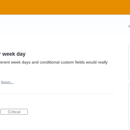
or week day
iferent week days and conditional custom fields would really
Report…
Critical