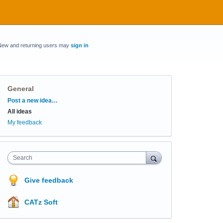
New and returning users may
sign in
General
Categories
Post a new idea…
All ideas
My feedback
Search
Give feedback
CATz Soft