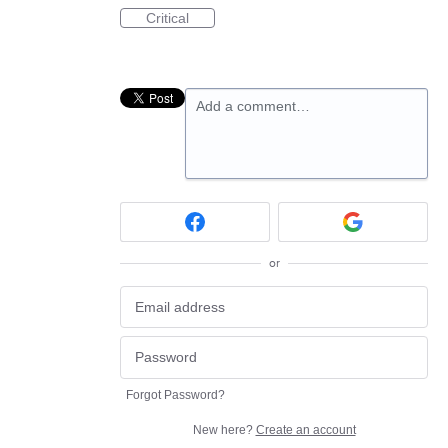
Critical
Add a comment…
or
Forgot Password?
New here?
Create an account