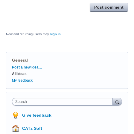
Post comment
New and returning users may
sign in
General
Categories
Post a new idea…
All ideas
My feedback
Search
Give feedback
CATz Soft