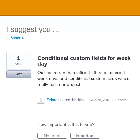
Skip
to
content
I suggest you ...
← General
1
Conditional custom fields for week
day
vote
Our restaurant has diffrent offers on diferent
Vote
week days and conditional custom fields would
really help our project
Telma
shared this idea
·
Aug 20, 2018
·
Report…
How important is this to you?
Not at all
Important