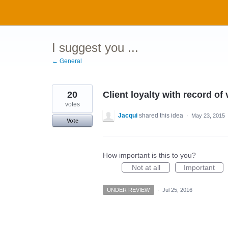
Skip
to
content
I suggest you ...
← General
20
Client loyalty with record of
votes
Jacqui
shared this idea
·
May 23, 2015
Vote
How important is this to you?
Not at all
Important
UNDER REVIEW
·
Jul 25, 2016