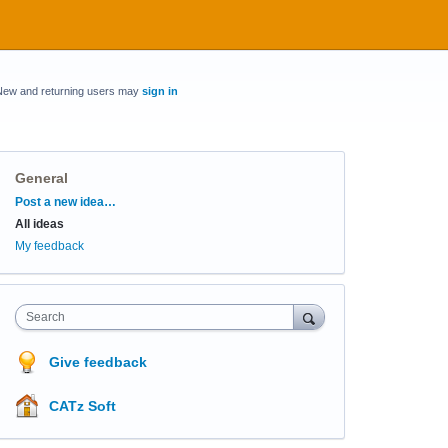
New and returning users may
sign in
General
Categories
Post a new idea…
All ideas
My feedback
Search
Give feedback
CATz Soft