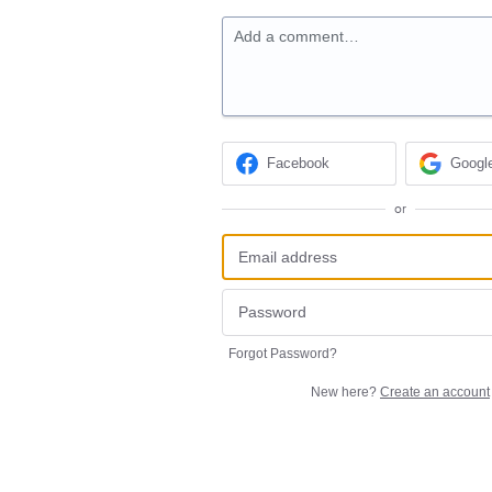
Add a comment…
Facebook
Googl
or
Forgot Password?
New here?
Create an account