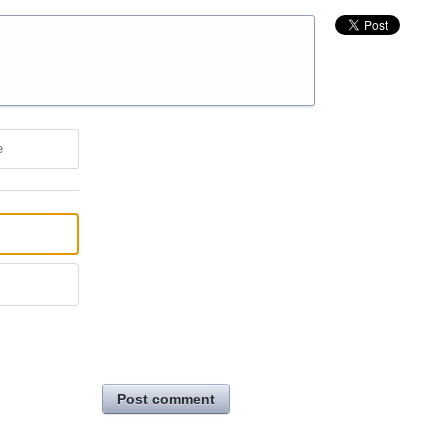
e
Post comment