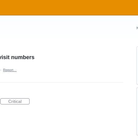
 visit numbers
·
Report…
Critical