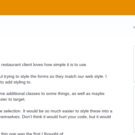
restaurant client loves how simple it is to use.
ul trying to style the forms so they match our web style. I
to add styling to.
e additional classes to some things, as well as maybe
ier to target.
me selection. It would be so much easier to style these into a
themselves. Don't think it would hurt your code, but it would
his one was the first I thought of.