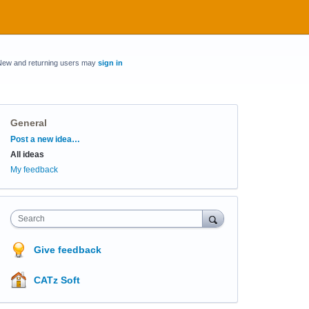
New and returning users may
sign in
General
Categories
Post a new idea…
All ideas
My feedback
Search
Give feedback
CATz Soft