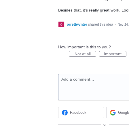
Besides that, it's really great work. Lo
orrettwynter
shared this idea
·
Nov 24,
How important is this to you?
Not at all
Important
Add a comment…
Facebook
Googl
or