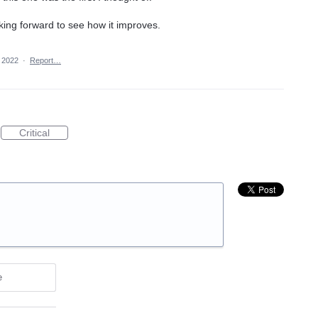
oking forward to see how it improves.
 2022
·
Report…
Critical
e