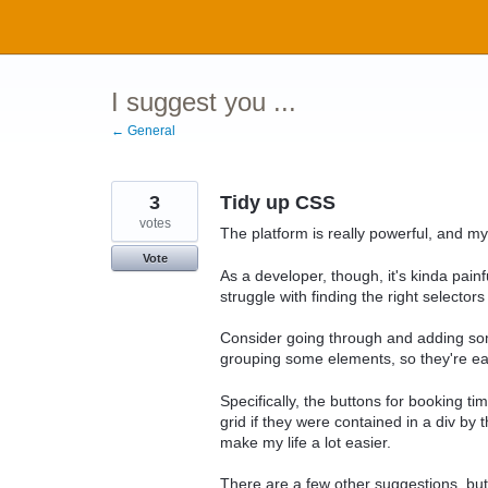
Skip
to
content
I suggest you ...
← General
3
Tidy up CSS
votes
The platform is really powerful, and my 
Vote
As a developer, though, it's kinda painf
struggle with finding the right selectors 
Consider going through and adding som
grouping some elements, so they're eas
Specifically, the buttons for booking ti
grid if they were contained in a div by 
make my life a lot easier.
There are a few other suggestions, but t