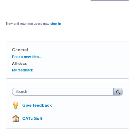
New and returning users may
sign in
General
Categories
Post a new idea…
All ideas
My feedback
Search
Give feedback
CATz Soft