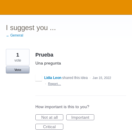
Skip
to
content
I suggest you ...
← General
1
Prueba
vote
Una pregunta
Vote
Lidia Leon
shared this idea
·
Jan 15, 2022
·
Report…
How important is this to you?
Not at all
Important
Critical