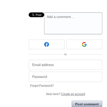
Add a comment…
or
Forgot Password?
New here?
Create an account
Post comment