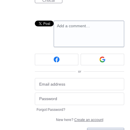
Critical
Add a comment…
or
Forgot Password?
New here?
Create an account