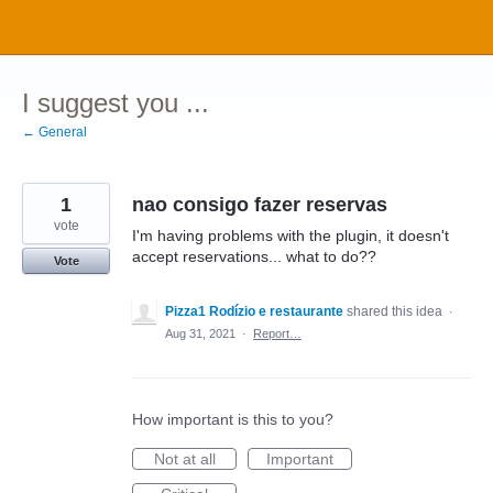
Skip
to
content
I suggest you ...
← General
1
nao consigo fazer reservas
vote
I'm having problems with the plugin, it doesn't
accept reservations... what to do??
Vote
Pizza1 Rodízio e restaurante
shared this idea
·
Aug 31, 2021
·
Report…
How important is this to you?
Not at all
Important