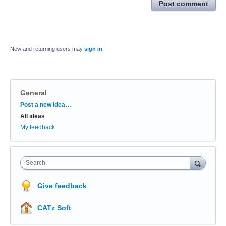
Post comment
New and returning users may
sign in
General
Categories
Post a new idea…
All ideas
My feedback
Search
Give feedback
CATz Soft