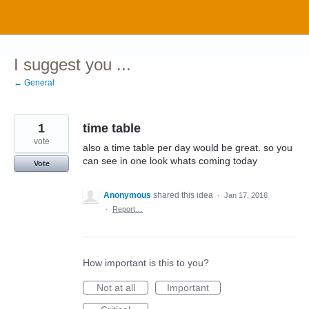
Skip
to
content
I suggest you ...
← General
1
time table
vote
also a time table per day would be great. so you
can see in one look whats coming today
Vote
Anonymous
shared this idea
·
Jan 17, 2016
·
Report…
How important is this to you?
Not at all
Important