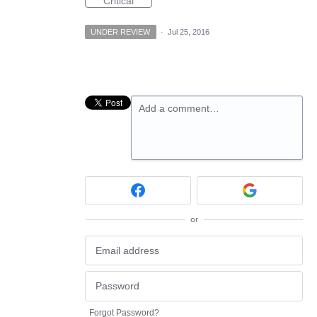
Critical
UNDER REVIEW
·
Jul 25, 2016
Add a comment…
or
Forgot Password?