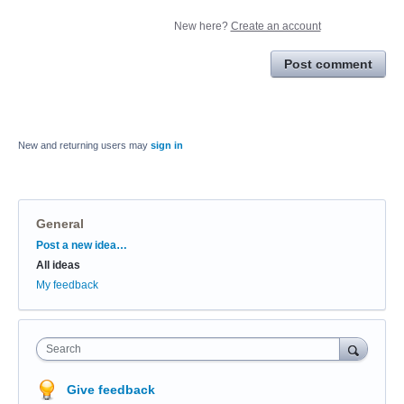
New here?
Create an account
Post comment
New and returning users may
sign in
General
Categories
Post a new idea…
All ideas
My feedback
Search
Give feedback